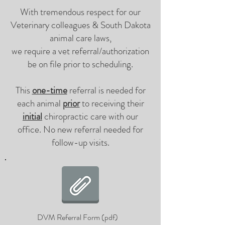
With tremendous respect for our
Veterinary colleagues & South Dakota
animal care laws,
we require a vet referral/authorization
be on file prior to scheduling.
This
one-time
referral is needed for
each animal
prior
to receiving their
initial
chiropractic care with our
office. No new referral needed for
follow-up visits.
DVM Referral Form (pdf)