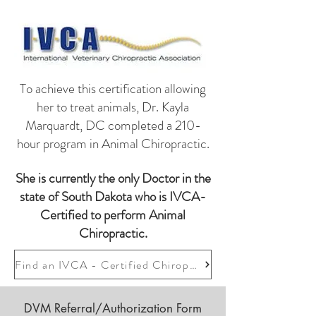
To achieve this certification allowing
her to treat animals, Dr. Kayla
Marquardt, DC completed a 210-
hour program in Animal Chiropractic.
She is currently the only Doctor in the
state of South Dakota who is IVCA-
Certified to perform Animal
Chiropractic.
Find an IVCA - Certified Chiropractor
DVM Referral/Authorization Form