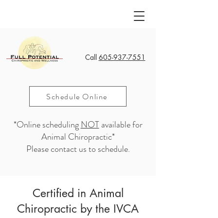
Call
605-937-7551
Schedule Online
*Online scheduling
NOT
available for
Animal Chiropractic*
Please contact us to schedule.
Certified in Animal
Chiropractic by the IVCA